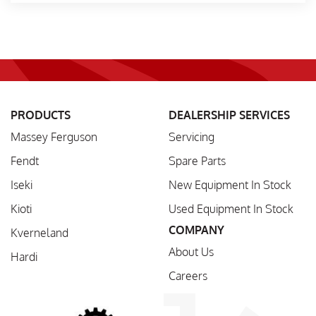
PRODUCTS
DEALERSHIP SERVICES
Massey Ferguson
Servicing
Fendt
Spare Parts
Iseki
New Equipment In Stock
Kioti
Used Equipment In Stock
COMPANY
Kverneland
About Us
Hardi
Careers