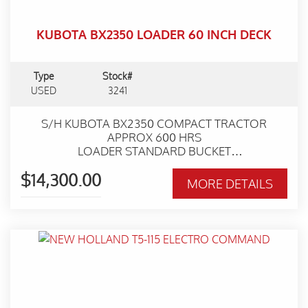
KUBOTA BX2350 LOADER 60 INCH DECK
Type
Stock#
USED
3241
S/H KUBOTA BX2350 COMPACT TRACTOR
APPROX 600 HRS
LOADER STANDARD BUCKET
54 INCH DECK
$14,300.00
WORKSHOP SERVICED
MORE DETAILS