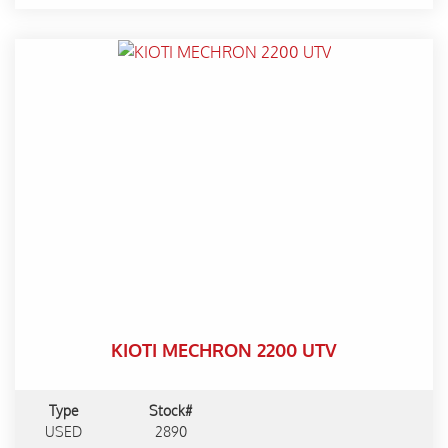
KIOTI MECHRON 2200 UTV
Type
Stock#
USED
2890