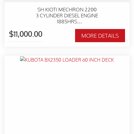
SH KIOTI MECHRON 2200
3 CYLINDER DIESEL ENGINE
1885HRS
HYDRAULIC TIPPING TRAY
$11,000.00
TOW BAR
MORE DETAILS
4X4 WITH DIFF LOCK
WORKSHOP SERVICED