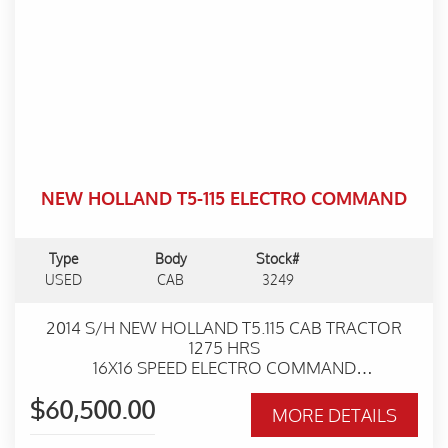
NEW HOLLAND T5-115 ELECTRO COMMAND
Type
Body
Stock#
USED
CAB
3249
2014 S/H NEW HOLLAND T5.115 CAB TRACTOR
1275 HRS
16X16 SPEED ELECTRO COMMAND
TRANSMISSION
$60,500.00
2 REAR REMOTES
MORE DETAILS
EXCELLENT CONDITION