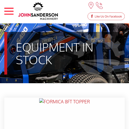
EQUIPMENT IN
STOCK