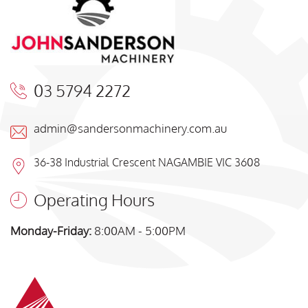
03 5794 2272
admin@sandersonmachinery.com.au
36-38 Industrial Crescent NAGAMBIE VIC 3608
Operating Hours
Monday-Friday:
8:00AM - 5:00PM