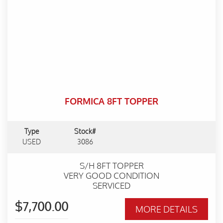
FORMICA 8FT TOPPER
Type
Stock#
USED
3086
S/H 8FT TOPPER
VERY GOOD CONDITION
SERVICED
$7,700.00
MORE DETAILS