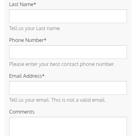
Last Name*
Tell us your Last name.
Phone Number*
Please enter your best contact phone number.
Email Address*
Tell us your email.
This is not a valid email.
Comments