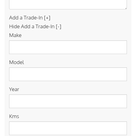
Add a Trade-In [+]
Hide Add a Trade-In [-]
Make
Model
Year
Kms