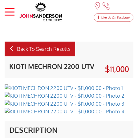
Back To Search Results
KIOTI MECHRON 2200 UTV
$11,000
DESCRIPTION