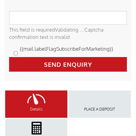
This field is required
Validating ....
Captcha
confirmation text is invalid
{{mail.labelFlagSubscribeForMarketing}}
SEND ENQUIRY
Details
PLACE A DEPOSIT