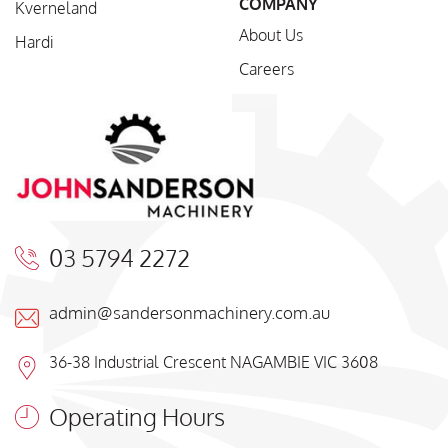
COMPANY
Kverneland
About Us
Hardi
Careers
03 5794 2272
admin@sandersonmachinery.com.au
36-38 Industrial Crescent NAGAMBIE VIC 3608
Operating Hours