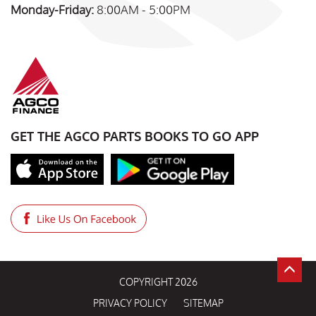
Monday-Friday:
8:00AM - 5:00PM
GET THE AGCO PARTS BOOKS TO GO APP
COPYRIGHT 2026
PRIVACY POLICY
SITEMAP