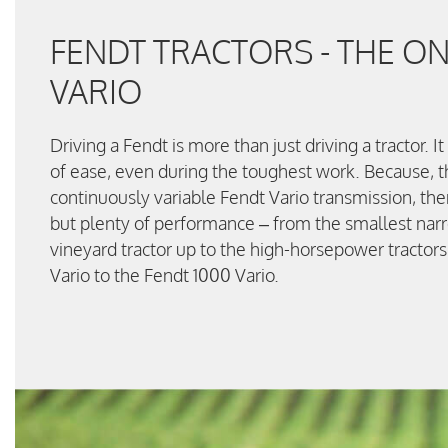
FENDT TRACTORS - THE ON
VARIO
Driving a Fendt is more than just driving a tractor. I
of ease, even during the toughest work. Because, t
continuously variable Fendt Vario transmission, the
but plenty of performance – from the smallest narro
vineyard tractor up to the high-horsepower tractor
Vario to the Fendt 1000 Vario.