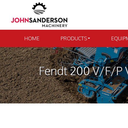
HOME
PRODUCTS
EQUIP
Fendt 200 V/F/P V