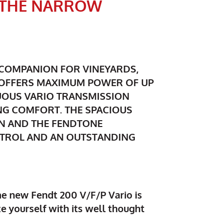
N THE NARROW
T COMPANION FOR VINEYARDS,
T OFFERS MAXIMUM POWER OF UP
NUOUS VARIO TRANSMISSION
NG COMFORT. THE SPACIOUS
N AND THE FENDTONE
NTROL AND AN OUTSTANDING
e new Fendt 200 V/F/P Vario is
ze yourself with its well thought