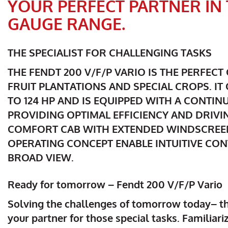
YOUR PERFECT PARTNER I
GAUGE RANGE.
THE SPECIALIST FOR CHALLENGING TASKS
THE FENDT 200 V/F/P VARIO IS THE PERFEC
FRUIT PLANTATIONS AND SPECIAL CROPS. I
TO 124 HP AND IS EQUIPPED WITH A CONTI
PROVIDING OPTIMAL EFFICIENCY AND DRIVI
COMFORT CAB WITH EXTENDED WINDSCREE
OPERATING CONCEPT ENABLE INTUITIVE CO
BROAD VIEW.
Ready for tomorrow – Fendt 200 V/F/P Vario
Solving the challenges of tomorrow today– th
your partner for those special tasks. Familiari