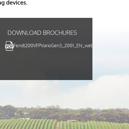
ng devices.
DOWNLOAD BROCHURES
Fendt200VFPVarioGen3_2001_EN_web