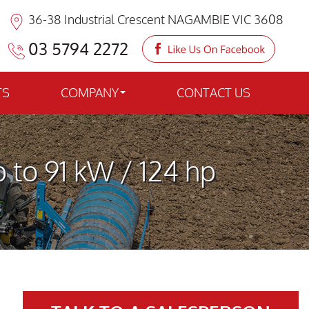
36-38 Industrial Crescent NAGAMBIE VIC 3608
03 5794 2272
TS
COMPANY
CONTACT US
 to 91 kW / 124 hp