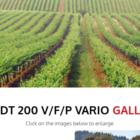
DT 200 V/F/P VARIO
GAL
Click on the images below to enlarge.