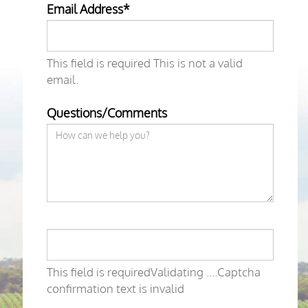
Email Address*
This field is required
This is not a valid
email.
Questions/Comments
This field is required
Validating ....
Captcha
confirmation text is invalid