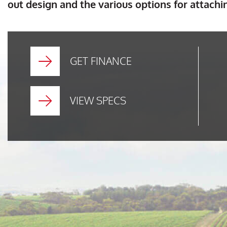
out design and the various options for attachi
GET FINANCE
VIEW SPECS