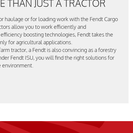
 THAN JUST A TRACTOR
for haulage or for loading work with the Fendt Cargo
ctors allow you to work efficiently and
 efficiency boosting technologies, Fendt takes the
nly for agricultural applications.
arm tractor, a Fendt is also convincing as a forestry
nder Fendt ISU, you will find the right solutions for
he environment.