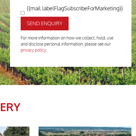
{{mail.labelFlagSubscribeForMarketing}}
SEND ENQUIRY
For more information on how we collect, hold, use
and disclose personal information, please see our
privacy policy
.
LERY