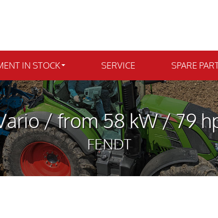
MENT IN STOCK
SERVICE
SPARE PAR
ario / from 58 kW / 79 hp
FENDT