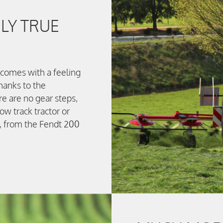
LY TRUE
t comes with a feeling
hanks to the
re are no gear steps,
w track tractor or
s, from the Fendt 200