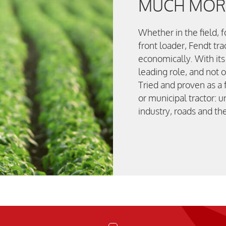
MUCH MORE
Whether in the field, 
front loader, Fendt tra
economically. With its
leading role, and not o
Tried and proven as a f
or municipal tractor: u
industry, roads and t