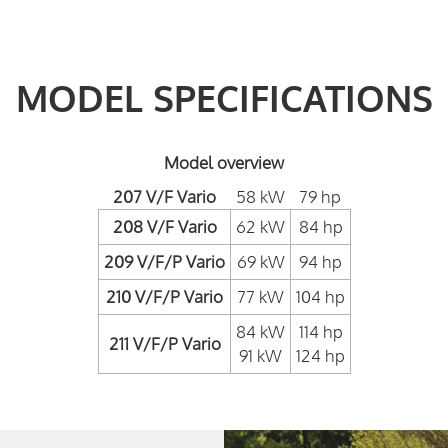
MODEL SPECIFICATIONS
Model overview
207 V/F Vario
58 kW
79 hp
208 V/F Vario
62 kW
84 hp
209 V/F/P Vario
69 kW
94 hp
210 V/F/P Vario
77 kW
104 hp
84 kW
114 hp
211 V/F/P Vario
91 kW
124 hp