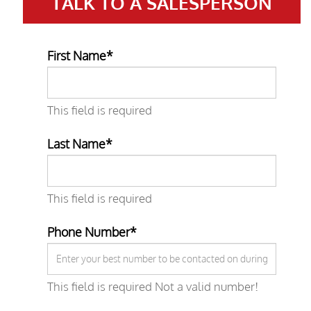
TALK TO A
SALESPERSON
First Name*
This field is required
Last Name*
This field is required
Phone Number*
This field is required
Not a valid number!