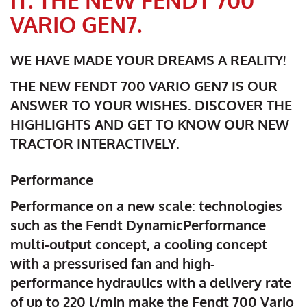
IT. THE NEW FENDT 700
VARIO GEN7.
WE HAVE MADE YOUR DREAMS A REALITY!
THE NEW FENDT 700 VARIO GEN7 IS OUR
ANSWER TO YOUR WISHES. DISCOVER THE
HIGHLIGHTS AND GET TO KNOW OUR NEW
TRACTOR INTERACTIVELY.
Performance
Performance on a new scale: technologies
such as the Fendt DynamicPerformance
multi-output concept, a cooling concept
with a pressurised fan and high-
performance hydraulics with a delivery rate
of up to 220 l/min make the Fendt 700 Vario