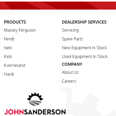
PRODUCTS
DEALERSHIP SERVICES
Massey Ferguson
Servicing
Fendt
Spare Parts
Iseki
New Equipment In Stock
Kioti
Used Equipment In Stock
COMPANY
Kverneland
About Us
Hardi
Careers