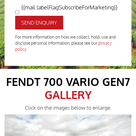
{{mail.labelFlagSubscribeForMarketing}}
SEND ENQUIRY
For more information on how we collect, hold, use and
disclose personal information, please see our
privacy
policy
.
FENDT 700 VARIO GEN7
GALLERY
Click on the images below to enlarge.