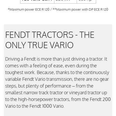
*Maximum power ECE R 120 / **Maximum power with DP ECE R 120
FENDT TRACTORS - THE
ONLY TRUE VARIO
Driving a Fendt is more than just driving a tractor. It
comes with a feeling of ease, even during the
toughest work. Because, thanks to the continuously
variable Fendt Vario transmission, there are no gear
steps, but plenty of performance – from the
smallest narrow track tractor or vineyard tractor up
to the high-horsepower tractors, from the Fendt 200
Vario to the Fendt 1000 Vario.