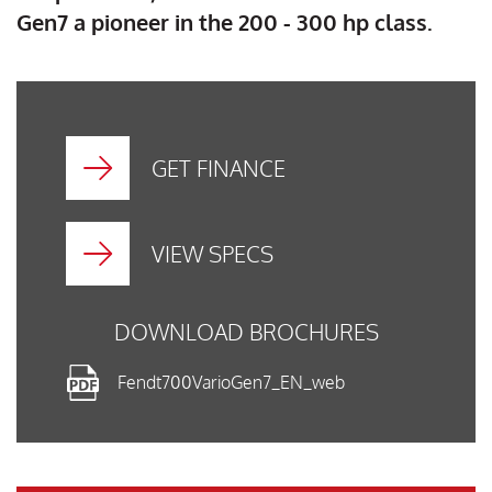
Gen7 a pioneer in the 200 - 300 hp class.
GET FINANCE
VIEW SPECS
DOWNLOAD BROCHURES
Fendt700VarioGen7_EN_web