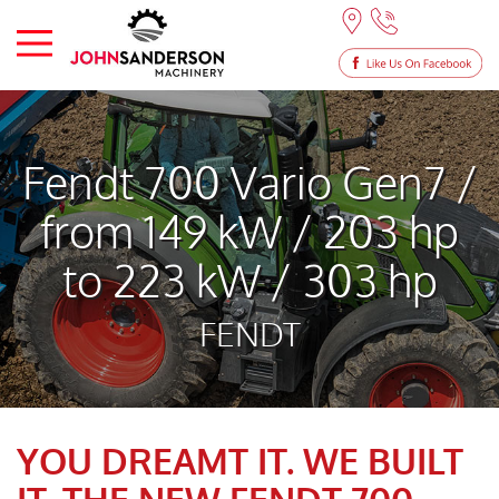
Fendt 700 Vario Gen7 /
from 149 kW / 203 hp
to 223 kW / 303 hp
FENDT
YOU DREAMT IT. WE BUILT