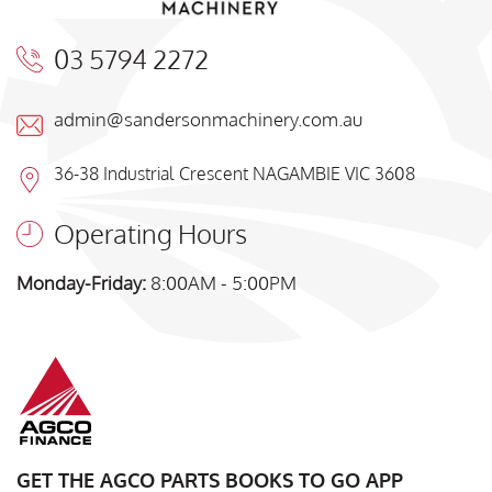
03 5794 2272
admin@sandersonmachinery.com.au
36-38 Industrial Crescent NAGAMBIE VIC 3608
Operating Hours
Monday-Friday:
8:00AM - 5:00PM
GET THE AGCO PARTS BOOKS TO GO APP