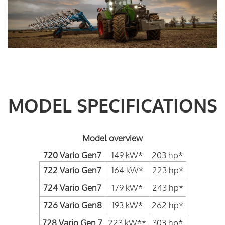
MODEL SPECIFICATIONS
Model overview
720 Vario Gen7
149 kW*
203 hp*
722 Vario Gen7
164 kW*
223 hp*
724 Vario Gen7
179 kW*
243 hp*
726 Vario Gen8
193 kW*
262 hp*
728 Vario Gen 7
223 kW**
303 hp*