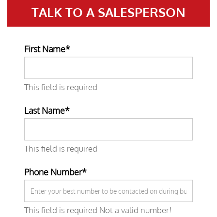
TALK TO A
SALESPERSON
First Name*
This field is required
Last Name*
This field is required
Phone Number*
This field is required
Not a valid number!