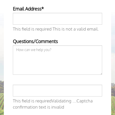
Email Address*
This field is required
This is not a valid email.
Questions/Comments
This field is required
Validating ....
Captcha
confirmation text is invalid