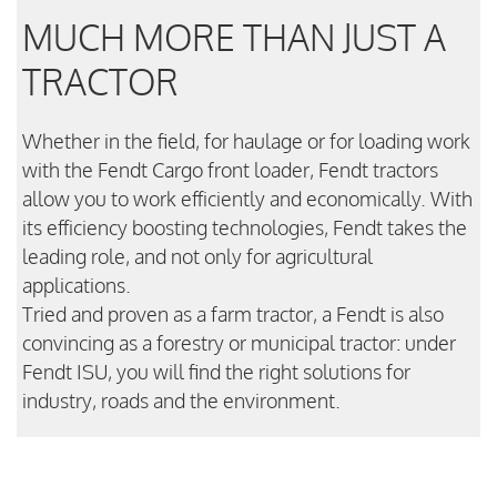
MUCH MORE THAN JUST A
TRACTOR
Whether in the field, for haulage or for loading work
with the Fendt Cargo front loader, Fendt tractors
allow you to work efficiently and economically. With
its efficiency boosting technologies, Fendt takes the
leading role, and not only for agricultural
applications.
Tried and proven as a farm tractor, a Fendt is also
convincing as a forestry or municipal tractor: under
Fendt ISU, you will find the right solutions for
industry, roads and the environment.